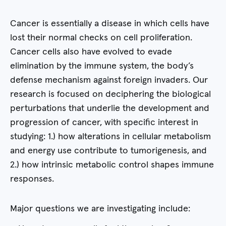
Cancer is essentially a disease in which cells have
lost their normal checks on cell proliferation.
Cancer cells also have evolved to evade
elimination by the immune system, the body’s
defense mechanism against foreign invaders. Our
research is focused on deciphering the biological
perturbations that underlie the development and
progression of cancer, with specific interest in
studying: 1.) how alterations in cellular metabolism
and energy use contribute to tumorigenesis, and
2.) how intrinsic metabolic control shapes immune
responses.
Major questions we are investigating include: