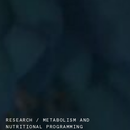
RESEARCH
/
METABOLISM AND
NUTRITIONAL PROGRAMMING