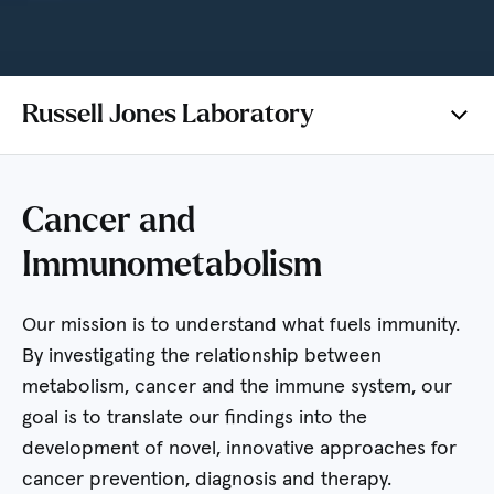
Russell Jones Laboratory
Cancer and
Immunometabolism
Our mission is to understand what fuels immunity.
By investigating the relationship between
metabolism, cancer and the immune system, our
goal is to translate our findings into the
development of novel, innovative approaches for
cancer prevention, diagnosis and therapy.