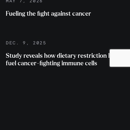
MAY 7, 2026
Fueling the fight against cancer
DEC. 9, 2025
Study reveals how dietary restriction helps
fuel cancer-fighting immune cells
NOV. 12, 2025
Van Andel Institute’s Dr. Russell Jones
named to Highly Cited Researchers list