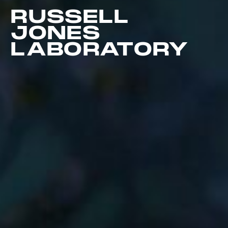
RUSSELL
JONES
LABORATORY