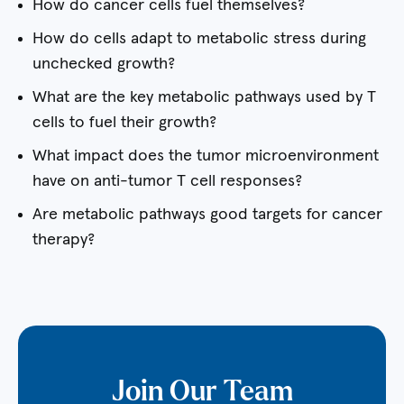
How do cancer cells fuel themselves?
How do cells adapt to metabolic stress during
unchecked growth?
What are the key metabolic pathways used by T
cells to fuel their growth?
What impact does the tumor microenvironment
have on anti-tumor T cell responses?
Are metabolic pathways good targets for cancer
therapy?
Join Our Team