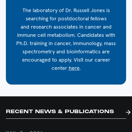
The laboratory of Dr. Russell Jones is
searching for postdoctoral fellows
and research associates in cancer and
immune cell metabolism. Candidates with
Ph.D. training in cancer, immunology, mass
spectrometry and bioinformatics are
encouraged to apply. Visit our career
center
here
.
RECENT NEWS & PUBLICATIONS