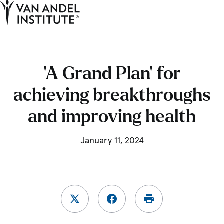
Tog
Ope
Home
‘A Grand Plan’ for
achieving breakthroughs
and improving health
January 11, 2024