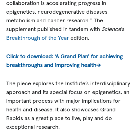
collaboration is accelerating progress in
epigenetics, neurodegenerative diseases,
metabolism and cancer research.” The
supplement published in tandem with
Science
’s
Breakthrough of the Year
edition.
Click to download: ‘A Grand Plan’ for achieving
breakthroughs and improving health➔
The piece explores the Institute’s interdisciplinary
approach and its special focus on epigenetics, an
important process with major implications for
health and disease. It also showcases Grand
Rapids as a great place to live, play and do
exceptional research.