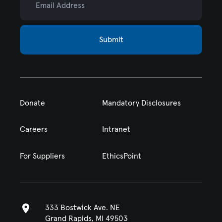
Submit
Donate
Mandatory Disclosures
Careers
Intranet
For Suppliers
EthicsPoint
333 Bostwick Ave. NE
Grand Rapids, MI 49503