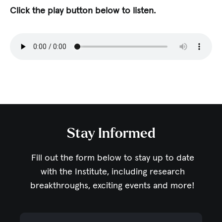
Click the play button below to listen.
Stay Informed
Fill out the form below to stay up to date
with the Institute,
including research
breakthroughs, exciting events and more!
Email Address