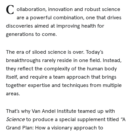
C
ollaboration, innovation and robust science
are a powerful combination, one that drives
discoveries aimed at improving health for
generations to come.
The era of siloed science is over. Today’s
breakthroughs rarely reside in one field. Instead,
they reflect the complexity of the human body
itself, and require a team approach that brings
together expertise and techniques from multiple
areas.
That’s why Van Andel Institute teamed up with
Science
to produce a special supplement titled “A
Grand Plan: How a visionary approach to